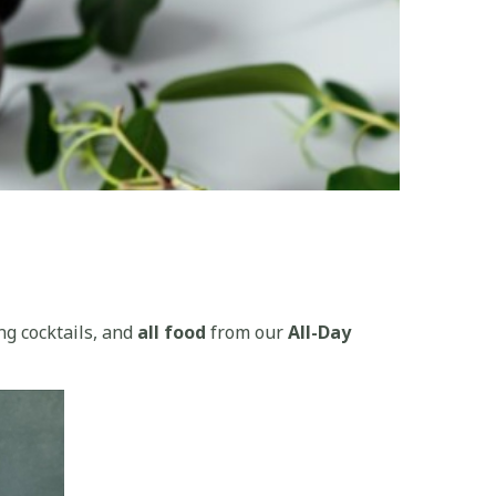
ng cocktails, and
all food
from our
All-Day