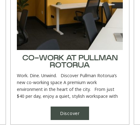
CO-WORK AT PULLMAN
ROTORUA
Work. Dine. Unwind. Discover Pullman Rotorua’s
new co-working space A premium work
environment in the heart of the city. From just
$40 per day, enjoy a quiet, stylish workspace with
high-speed Wi-Fi...
Discover