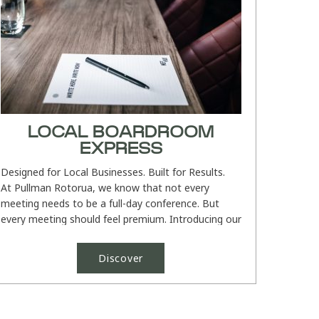
LOCAL BOARDROOM
EXPRESS
Designed for Local Businesses. Built for Results.
At Pullman Rotorua, we know that not every
meeting needs to be a full-day conference. But
every meeting should feel premium. Introducing our
Local Boardroom...
Discover