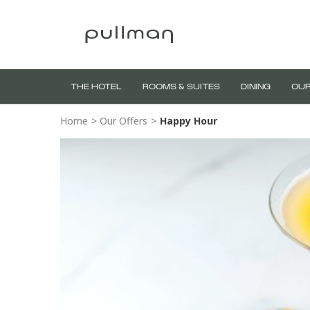
THE HOTEL
ROOMS & SUITES
DINING
OUR
Home
>
Our Offers
>
Happy Hour