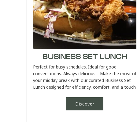
BUSINESS SET LUNCH
Perfect for busy schedules. Ideal for good
conversations. Always delicious. Make the most of
your midday break with our curated Business Set
Lunch designed for efficiency, comfort, and a touch
of indulgence....
Discover