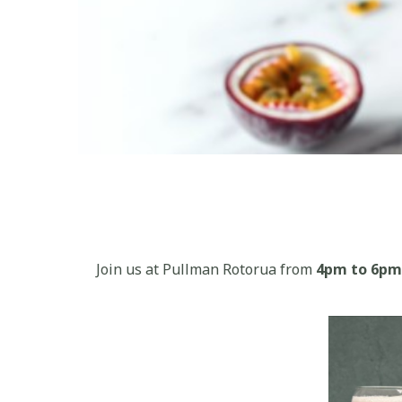
Join us at Pullman Rotorua from
4pm to 6pm 