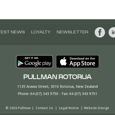
TEST NEWS
LOYALTY
NEWSLETTER
PULLMAN ROTORUA
1135 Arawa Street, 3010 Rotorua, New Zealand
Phone:
64 (07) 343 9750
- Fax:
64 (07) 343 9751
© 2026 Pullman |
Contact Us
|
Legal Notice
|
Website Design