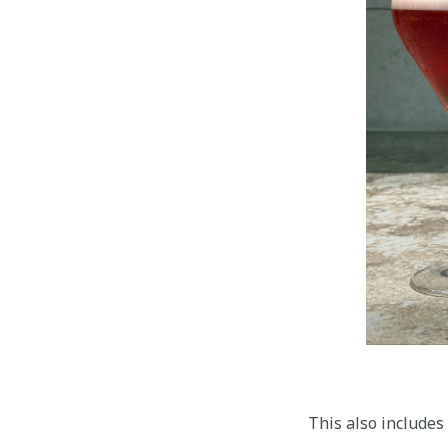
This also includes