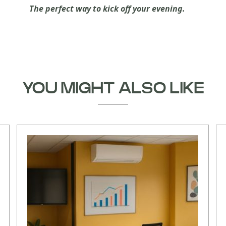
The perfect way to kick off your evening.
YOU MIGHT ALSO LIKE