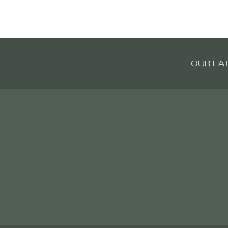
OUR LA