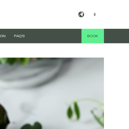
EN
 ON
FAQ'S
BOOK