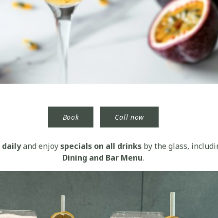
Book
Call now
daily
and enjoy
specials on all drinks
by the glass, includi
Dining and Bar Menu
.