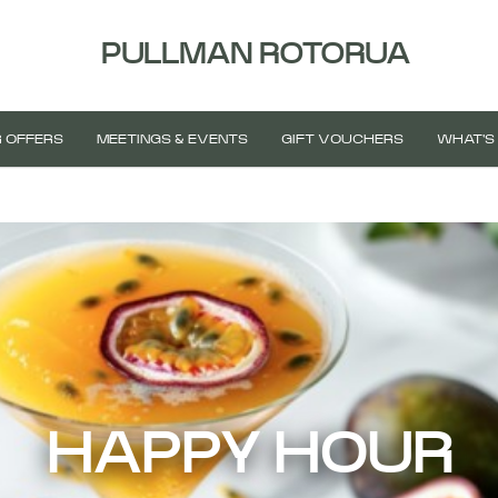
PULLMAN ROTORUA
 OFFERS
MEETINGS & EVENTS
GIFT VOUCHERS
WHAT'S
HAPPY HOUR