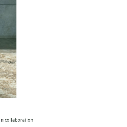
un
collaboration