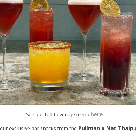
here
See our full beverage menu
Pullman x Nat Thaip
 our exclusive bar snacks from the