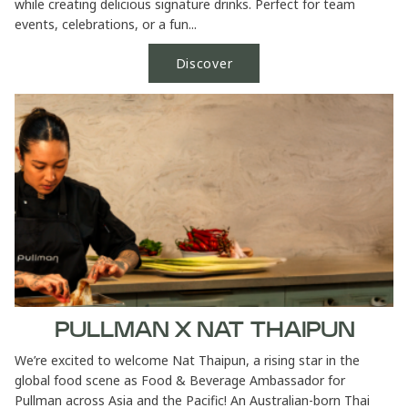
while creating delicious signature drinks. Perfect for team
events, celebrations, or a fun...
Discover
PULLMAN X NAT THAIPUN
We’re excited to welcome Nat Thaipun, a rising star in the
global food scene as Food & Beverage Ambassador for
Pullman across Asia and the Pacific! An Australian-born Thai