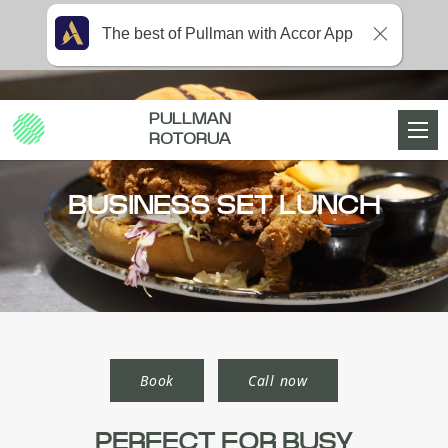
The best of Pullman with Accor App
PULLMAN
ROTORUA
BUSINESS SET LUNCH
Book
Call now
PERFECT FOR BUSY