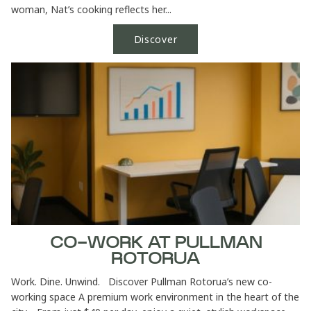
woman, Nat’s cooking reflects her...
Discover
CO-WORK AT PULLMAN
ROTORUA
Work. Dine. Unwind. Discover Pullman Rotorua’s new co-
working space A premium work environment in the heart of the