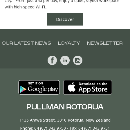
city. From just $40 per day, enjoy a quiet, stylish workspace
with high-speed Wi-Fi...
Discover
OUR LATEST NEWS
LOYALTY
NEWSLETTER
PULLMAN ROTORUA
1135 Arawa Street, 3010 Rotorua, New Zealand
Phone:
64 (07) 343 9750
- Fax:
64 (07) 343 9751