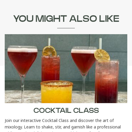
YOU MIGHT ALSO LIKE
COCKTAIL CLASS
Join our interactive Cocktail Class and discover the art of
mixology. Learn to shake, stir, and garnish like a professional