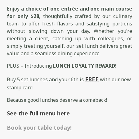
Enjoy a
choice of one entrée and one main course
for only $28
, thoughtfully crafted by our culinary
team to offer fresh flavors and satisfying portions
without slowing down your day. Whether you’re
meeting a client, catching up with colleagues, or
simply treating yourself, our set lunch delivers great
value and a seamless dining experience.
PLUS – Introducing
LUNCH LOYALTY REWARD!
FREE
Buy 5 set lunches and your 6th is
with our new
stamp card.
Because good lunches deserve a comeback!
See the full menu here
Book your table today!