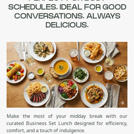
SCHEDULES. IDEAL FOR GOOD
CONVERSATIONS. ALWAYS
DELICIOUS.
Make the most of your midday break with our
curated Business Set Lunch designed for efficiency,
comfort, and a touch of indulgence.