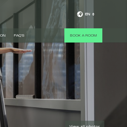
EN
 ON
FAQ'S
BOOK A ROOM
View all photos