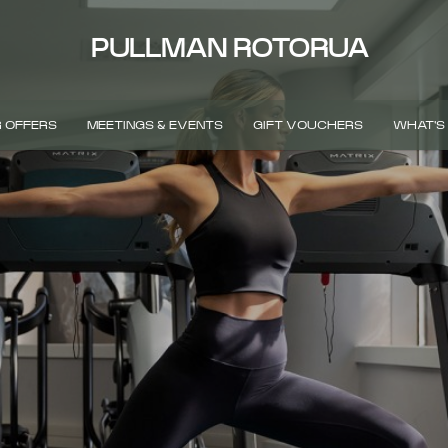
PULLMAN ROTORUA
 OFFERS
MEETINGS & EVENTS
GIFT VOUCHERS
WHAT'S