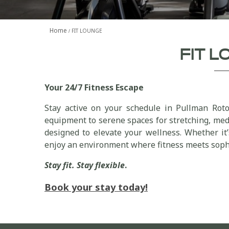
Home
FIT LOUNGE
FIT 
Your 24/7 Fitness Escape
Stay active on your schedule in Pullman Roto
equipment to serene spaces for stretching, medi
designed to elevate your wellness. Whether it
enjoy an environment where fitness meets sophi
Stay fit. Stay flexible
.
Book your stay today!