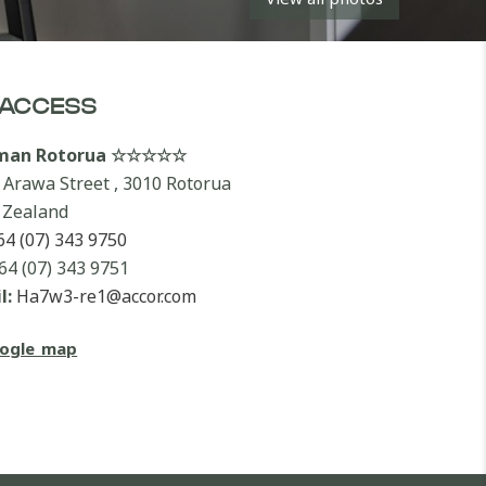
ACCESS
lman Rotorua ☆☆☆☆☆
 Arawa Street , 3010 Rotorua
Zealand
64 (07) 343 9750
64 (07) 343 9751
l:
Ha7w3-re1@accor.com