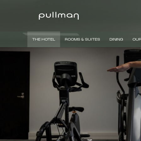
THE HOTEL
ROOMS & SUITES
DINING
OUR