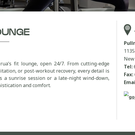
LOUNGE
Pul
1135
New 
rua’s fit lounge, open 24/7. From cutting-edge
Tel:
tation, or post-workout recovery, every detail is
Fax:
’s a sunrise session or a late-night wind-down,
Emai
stication and comfort.