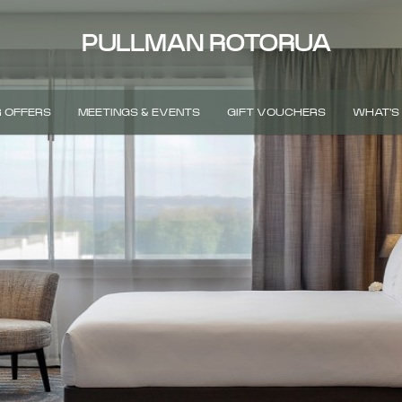
PULLMAN ROTORUA
 OFFERS
MEETINGS & EVENTS
GIFT VOUCHERS
WHAT'S