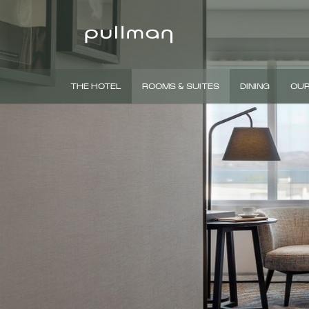
THE HOTEL
ROOMS & SUITES
DINING
OUR