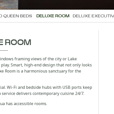
O QUEEN BEDS
DELUXE ROOM
DELUXE EXECUTI
E ROOM
ndows framing views of the city or Lake
 play. Smart, high-end design that not only looks
xe Room is a harmonious sanctuary for the
tial. Wi-Fi and bedside hubs with USB ports keep
service delivers contemporary cuisine 24/7.
rua has accessible rooms.