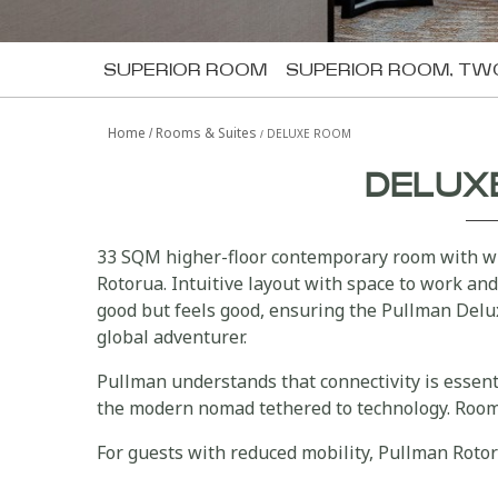
SUPERIOR ROOM
SUPERIOR ROOM, TW
Home
Rooms & Suites
DELUXE ROOM
DELUX
33 SQM higher-floor contemporary room with wi
Rotorua. Intuitive layout with space to work and
good but feels good, ensuring the Pullman Delu
global adventurer.
Pullman understands that connectivity is essen
the modern nomad tethered to technology. Room 
For guests with reduced mobility, Pullman Roto