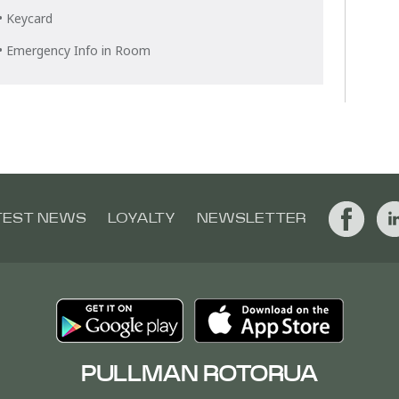
• Keycard
• Emergency Info in Room
TEST NEWS
LOYALTY
NEWSLETTER
PULLMAN ROTORUA