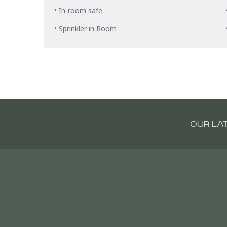
• In-room safe
• Sprinkler in Room
OUR LA