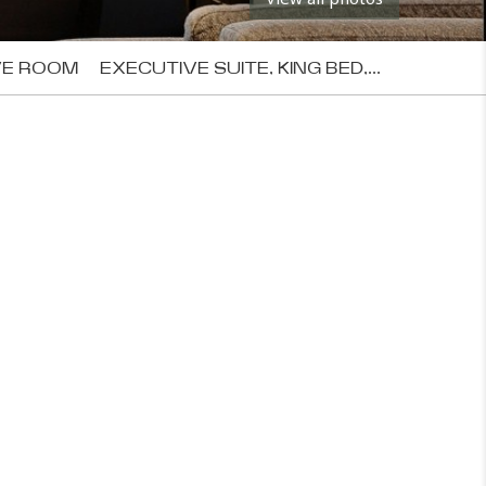
VE ROOM
EXECUTIVE SUITE, KING BED,...