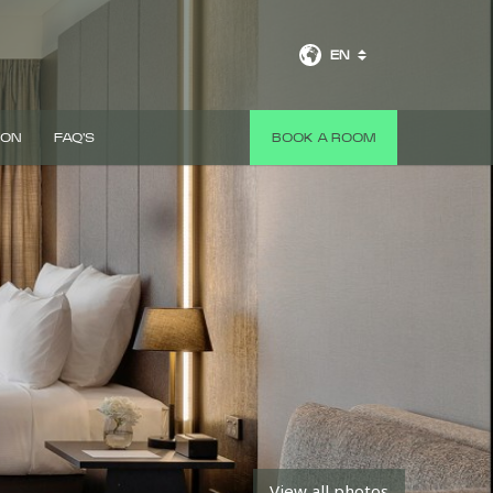
EN
 ON
FAQ'S
BOOK A ROOM
View all photos