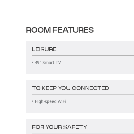
ROOM FEATURES
LEISURE
• 49" Smart TV
TO KEEP YOU CONNECTED
• High-speed WiFi
FOR YOUR SAFETY