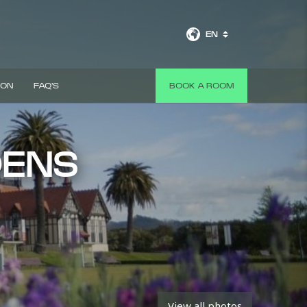
EN
 ON
FAQ'S
BOOK A ROOM
DENS
View all photos