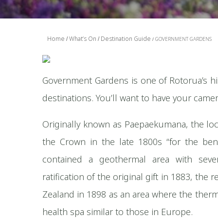
Home
What’s On
Destination Guide
GOVERNMENT GARDENS
Government Gardens is one of Rotorua’s h
destinations. You’ll want to have your camer
Originally known as Paepaekumana, the local
the Crown in the late 1800s “for the ben
contained a geothermal area with sever
ratification of the original gift in 1883, t
Zealand in 1898 as an area where the ther
health spa similar to those in Europe.