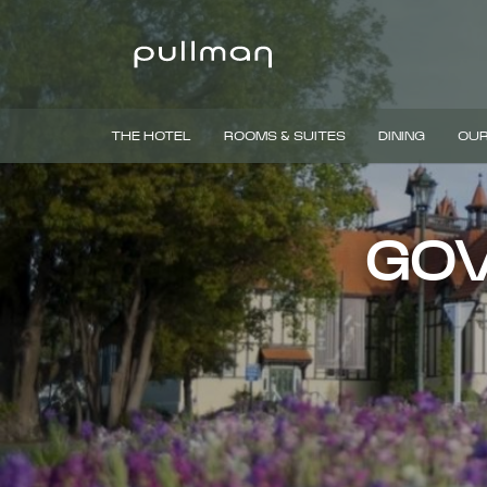
THE HOTEL
ROOMS & SUITES
DINING
OUR
GOV