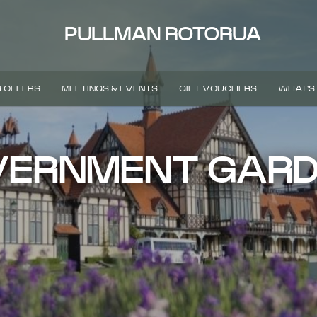
PULLMAN ROTORUA
 OFFERS
MEETINGS & EVENTS
GIFT VOUCHERS
WHAT'S
ERNMENT GAR