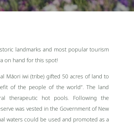
istoric landmarks and most popular tourism
a on hand for this spot!
 Māori iwi (tribe) gifted 50 acres of land to
efit of the people of the world”. The land
al therapeutic hot pools. Following the
he reserve was vested in the Government of New
mal waters could be used and promoted as a