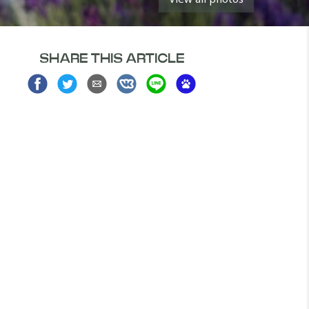
SHARE THIS ARTICLE
Share
Share
Share
Share
Share
Share
on
on
via
on
on
on