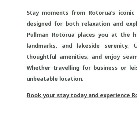
Stay moments from Rotorua’s iconic 
designed for both relaxation and expl
Pullman Rotorua places you at the he
landmarks, and lakeside serenity. 
thoughtful amenities, and enjoy seam
Whether travelling for business or lei
unbeatable location.
Book your stay today and experience Rot