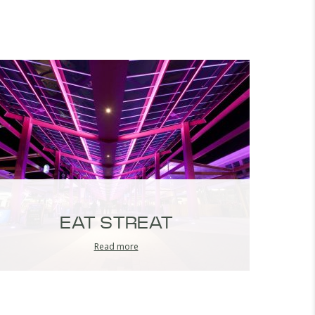
EAT STREAT
Read more