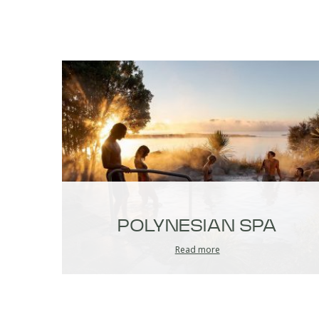
POLYNESIAN SPA
Read more