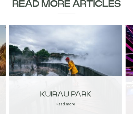
READ MORE ARTICLES
KUIRAU PARK
Read more