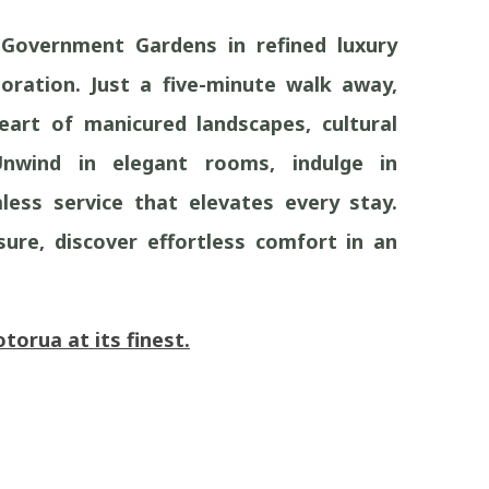
Government Gardens in refined luxury
oration. Just a five-minute walk away,
art of manicured landscapes, cultural
Unwind in elegant rooms, indulge in
less service that elevates every stay.
sure, discover effortless comfort in an
orua at its finest.