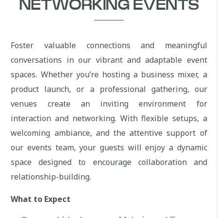
NETWORKING EVENTS
Foster valuable connections and meaningful
conversations in our vibrant and adaptable event
spaces. Whether you’re hosting a business mixer, a
product launch, or a professional gathering, our
venues create an inviting environment for
interaction and networking. With flexible setups, a
welcoming ambiance, and the attentive support of
our events team, your guests will enjoy a dynamic
space designed to encourage collaboration and
relationship-building.
What to Expect