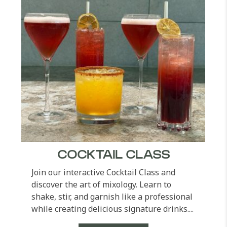
COCKTAIL CLASS
Join our interactive Cocktail Class and
discover the art of mixology. Learn to
shake, stir, and garnish like a professional
while creating delicious signature drinks....