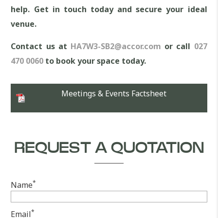
help. Get in touch today and secure your ideal
venue.
Contact us at
HA7W3-SB2@accor.com
or call
027
470 0060
to book your space today.
Meetings & Events Factsheet
REQUEST A QUOTATION
*
Name
*
Email