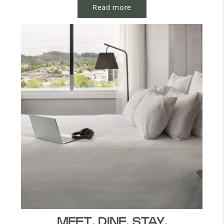
Read more
MEET. DINE. STAY.