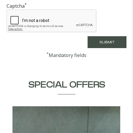
*
Captcha
*
Mandatory fields
SPECIAL OFFERS