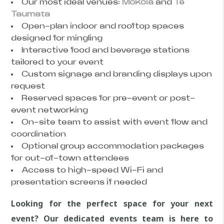
Our most ideal venues:
Mokoia
and
Te
Taumata
Open-plan indoor and rooftop spaces
designed for mingling
Interactive food and beverage stations
tailored to your event
Custom signage and branding displays upon
request
Reserved spaces for pre-event or post-
event networking
On-site team to assist with event flow and
coordination
Optional group accommodation packages
for out-of-town attendees
Access to high-speed Wi-Fi and
presentation screens if needed
Looking for the perfect space for your next
event? Our dedicated events team is here to