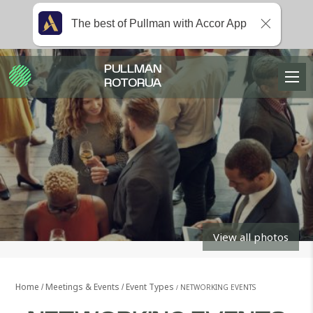
The best of Pullman with Accor App
PULLMAN
ROTORUA
View all photos
Home
Meetings & Events
Event Types
NETWORKING EVENTS