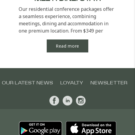
Our residential conference packages offer
a seamless experience, combining
meetings, dining and accommodation in
one premium location. From $349 per
person (single...
Read more
OUR LATEST NEWS
LOYALTY
NEWSLETTER