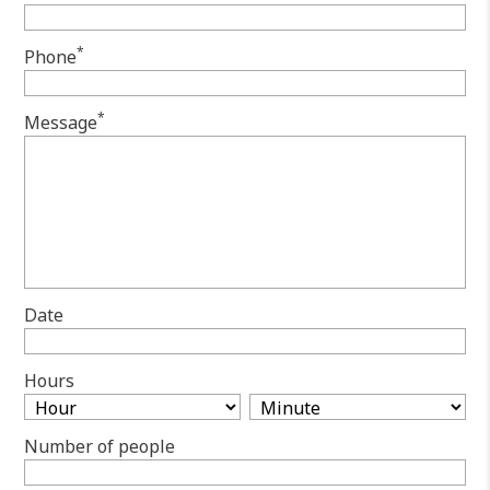
*
Phone
*
Message
Date
Hours
Number of people